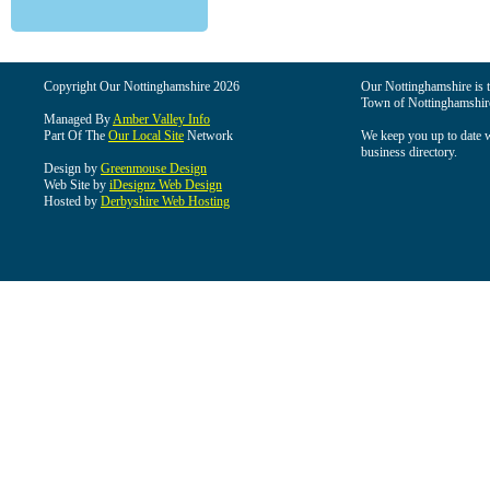
Copyright Our Nottinghamshire 2026
Our Nottinghamshire is th
Town of Nottinghamshire
Managed By
Amber Valley Info
Part Of The
Our Local Site
Network
We keep you up to date wi
business directory.
Design by
Greenmouse Design
Web Site by
iDesignz Web Design
Hosted by
Derbyshire Web Hosting