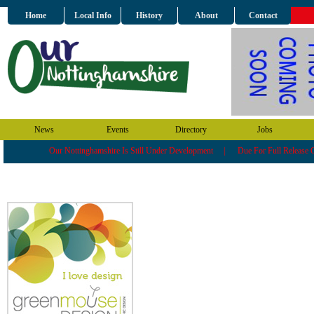
Home
Local Info
History
About
Contact
News
Events
Directory
Jobs
Our Nottinghamshire Is Still Under Development | Due For Full Releas